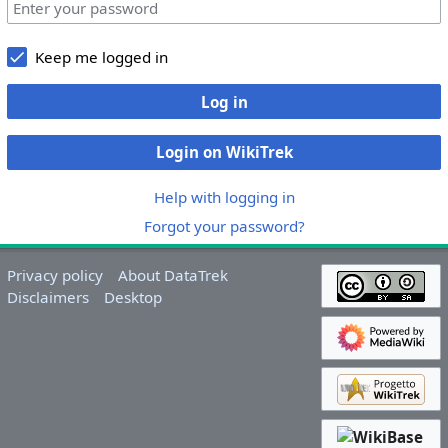
Keep me logged in
Log in
Login on WikiTrek
Help with logging in
Forgot your password?
Privacy policy
About DataTrek
Disclaimers
Desktop