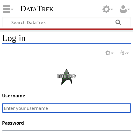
DataTrek
Log in
Username
Password