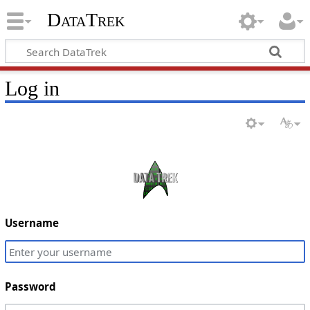
DataTrek
Log in
Username
Password