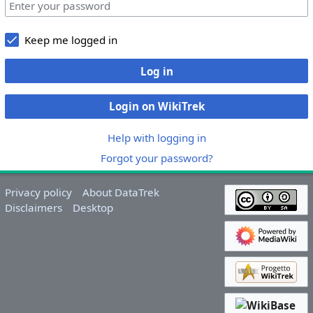
Keep me logged in
Log in
Login on WikiTrek
Help with logging in
Forgot your password?
Privacy policy
About DataTrek
Disclaimers
Desktop