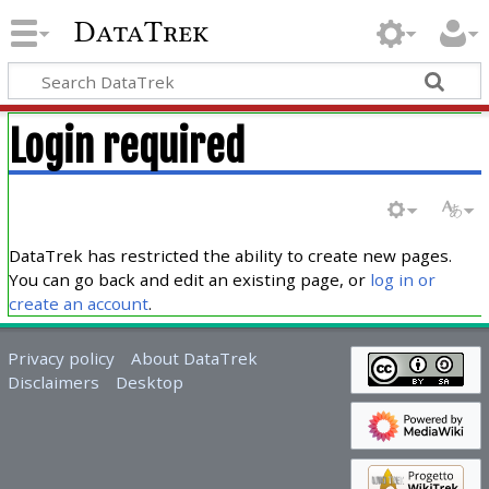
DataTrek
Login required
DataTrek has restricted the ability to create new pages.
You can go back and edit an existing page, or
log in or
create an account
.
Privacy policy
About DataTrek
Disclaimers
Desktop