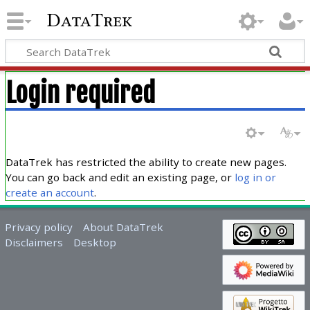
DataTrek
Login required
DataTrek has restricted the ability to create new pages.
You can go back and edit an existing page, or
log in or
create an account
.
Privacy policy
About DataTrek
Disclaimers
Desktop