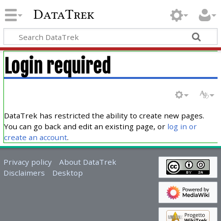
DataTrek
Login required
DataTrek has restricted the ability to create new pages.
You can go back and edit an existing page, or
log in or
create an account
.
Privacy policy
About DataTrek
Disclaimers
Desktop