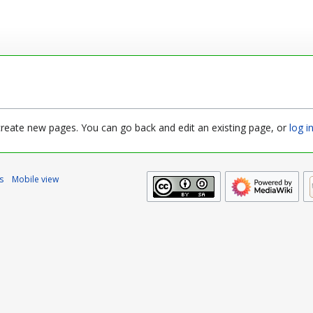
 create new pages. You can go back and edit an existing page, or
log i
s
Mobile view