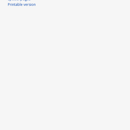
Printable version