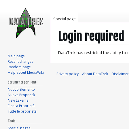
Special page
Login required
Jump
Jump
DataTrek has restricted the ability to
Main page
to
to
Recent changes
navigation
search
Random page
Help about MediaWiki
Privacy policy
About DataTrek
Disclaimer
Strumenti per i dati
Nuovo Elemento
Nuova Proprietà
New Lexeme
Elenca Proprietà
Tutte le proprietà
Tools
Special pages