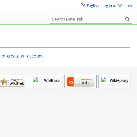
English
Log in on Wikitrek
S
e
a
r
c
h
n or create an account
.