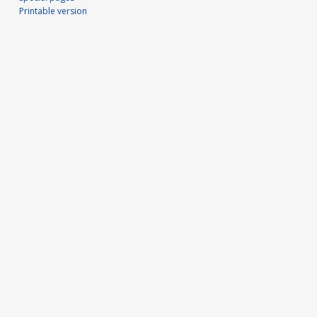
Printable version