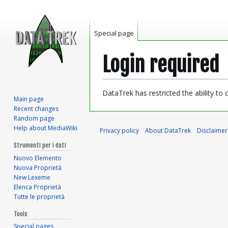
Special page
Login required
Jump
Jump
DataTrek has restricted the ability to
Main page
to
to
Recent changes
navigation
search
Random page
Help about MediaWiki
Privacy policy
About DataTrek
Disclaimer
Strumenti per i dati
Nuovo Elemento
Nuova Proprietà
New Lexeme
Elenca Proprietà
Tutte le proprietà
Tools
Special pages