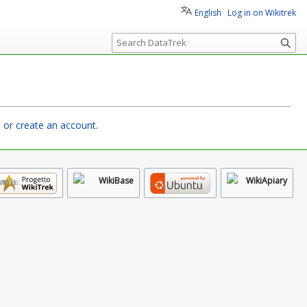
English
Log in on Wikitrek
S
e
a
r
c
h
n or create an account
.