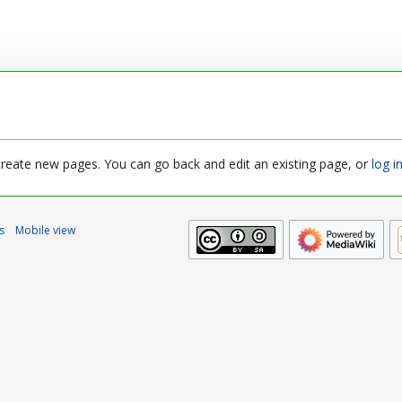
 create new pages. You can go back and edit an existing page, or
log i
s
Mobile view