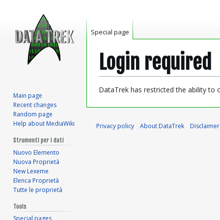
Special page
Login required
Jump
Jump
DataTrek has restricted the ability to
Main page
to
to
Recent changes
navigation
search
Random page
Help about MediaWiki
Privacy policy
About DataTrek
Disclaimer
Strumenti per i dati
Nuovo Elemento
Nuova Proprietà
New Lexeme
Elenca Proprietà
Tutte le proprietà
Tools
Special pages