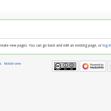
 create new pages. You can go back and edit an existing page, or
log i
s
Mobile view