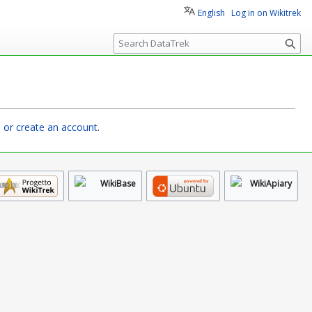
English
Log in on Wikitrek
S
e
a
r
c
h
n or create an account
.