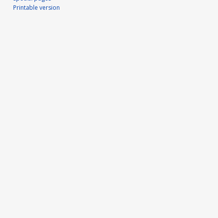
Printable version