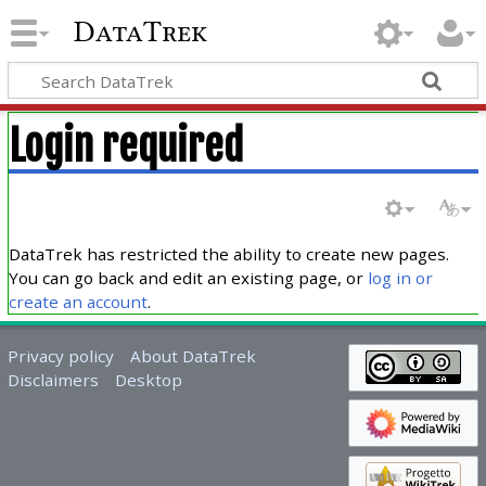
DataTrek
Login required
DataTrek has restricted the ability to create new pages.
You can go back and edit an existing page, or
log in or
create an account
.
Privacy policy
About DataTrek
Disclaimers
Desktop