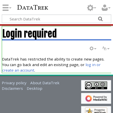
DataTrek
Login required
DataTrek has restricted the ability to create new pages.
You can go back and edit an existing page, or
log in or
create an account
.
Privacy policy
About DataTrek
Disclaimers
Desktop