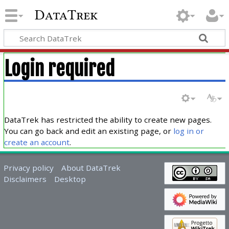
DataTrek
Login required
DataTrek has restricted the ability to create new pages.
You can go back and edit an existing page, or
log in or
create an account
.
Privacy policy
About DataTrek
Disclaimers
Desktop