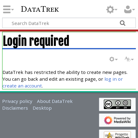
DataTrek
Login required
DataTrek has restricted the ability to create new pages.
You can go back and edit an existing page, or
log in or
create an account
.
Privacy policy
About DataTrek
Disclaimers
Desktop