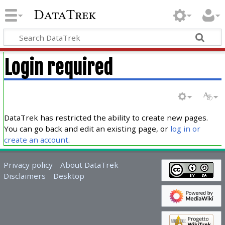
DataTrek
Login required
DataTrek has restricted the ability to create new pages.
You can go back and edit an existing page, or
log in or
create an account
.
Privacy policy
About DataTrek
Disclaimers
Desktop