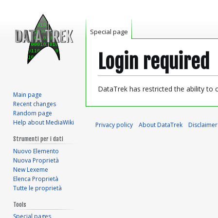
Special page
Login required
Jump
Jump
DataTrek has restricted the ability to
Main page
to
to
Recent changes
navigation
search
Random page
Help about MediaWiki
Privacy policy
About DataTrek
Disclaimer
Strumenti per i dati
Nuovo Elemento
Nuova Proprietà
New Lexeme
Elenca Proprietà
Tutte le proprietà
Tools
Special pages