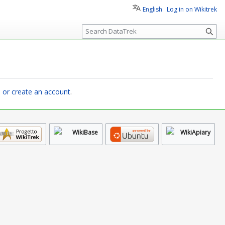
English
Log in on Wikitrek
S
e
a
r
c
h
n or create an account
.