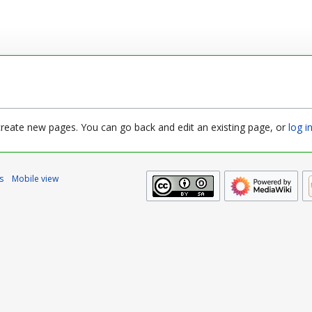
 create new pages. You can go back and edit an existing page, or
log i
s
Mobile view