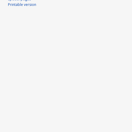
Printable version