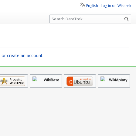
English
Log in on Wikitrek
S
e
a
r
c
h
n or create an account
.