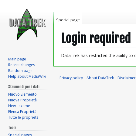
Special page
Login required
Jump
Jump
DataTrek has restricted the ability to
Main page
to
to
Recent changes
navigation
search
Random page
Help about MediaWiki
Privacy policy
About DataTrek
Disclaimer
Strumenti per i dati
Nuovo Elemento
Nuova Proprietà
New Lexeme
Elenca Proprietà
Tutte le proprietà
Tools
Special pages