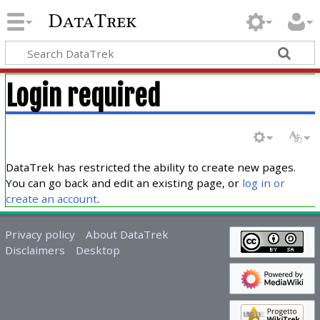
DataTrek
Login required
DataTrek has restricted the ability to create new pages.
You can go back and edit an existing page, or
log in or
create an account
.
Privacy policy
About DataTrek
Disclaimers
Desktop