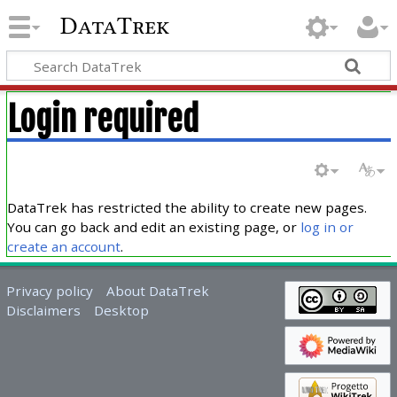
DataTrek
Login required
DataTrek has restricted the ability to create new pages.
You can go back and edit an existing page, or
log in or
create an account
.
Privacy policy
About DataTrek
Disclaimers
Desktop