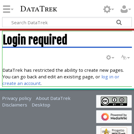
DataTrek
Login required
DataTrek has restricted the ability to create new pages.
You can go back and edit an existing page, or
log in or
create an account
.
Privacy policy
About DataTrek
Disclaimers
Desktop