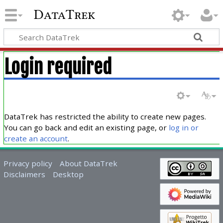
DataTrek
Login required
DataTrek has restricted the ability to create new pages.
You can go back and edit an existing page, or
log in or
create an account
.
Privacy policy
About DataTrek
Disclaimers
Desktop