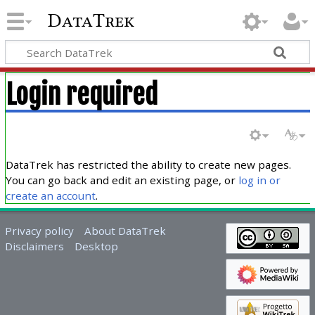
DataTrek
Login required
DataTrek has restricted the ability to create new pages.
You can go back and edit an existing page, or
log in or
create an account
.
Privacy policy
About DataTrek
Disclaimers
Desktop