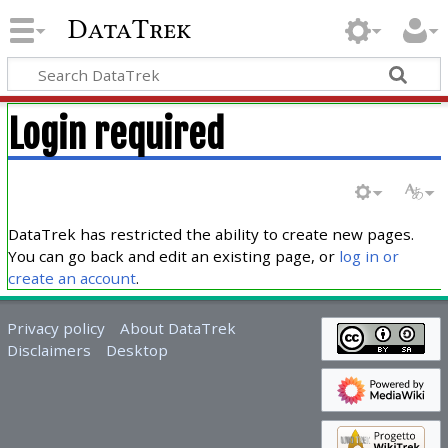
DataTrek
Login required
DataTrek has restricted the ability to create new pages.
You can go back and edit an existing page, or
log in or
create an account
.
Privacy policy
About DataTrek
Disclaimers
Desktop