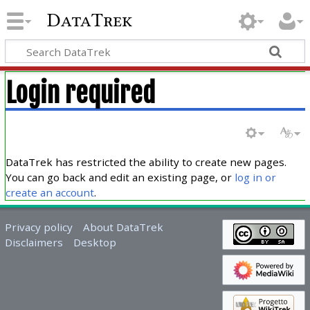
DataTrek
Login required
DataTrek has restricted the ability to create new pages.
You can go back and edit an existing page, or
log in or
create an account
.
Privacy policy
About DataTrek
Disclaimers
Desktop