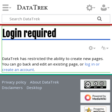
DataTrek
Login required
DataTrek has restricted the ability to create new pages.
You can go back and edit an existing page, or
log in or
create an account
.
Privacy policy
About DataTrek
Disclaimers
Desktop