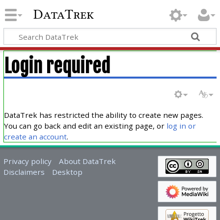
DataTrek
Login required
DataTrek has restricted the ability to create new pages.
You can go back and edit an existing page, or
log in or
create an account
.
Privacy policy
About DataTrek
Disclaimers
Desktop