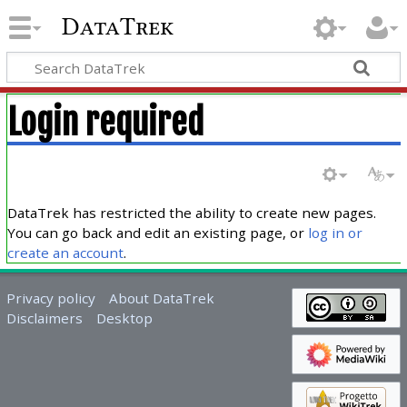
DataTrek
Login required
DataTrek has restricted the ability to create new pages.
You can go back and edit an existing page, or
log in or
create an account
.
Privacy policy
About DataTrek
Disclaimers
Desktop