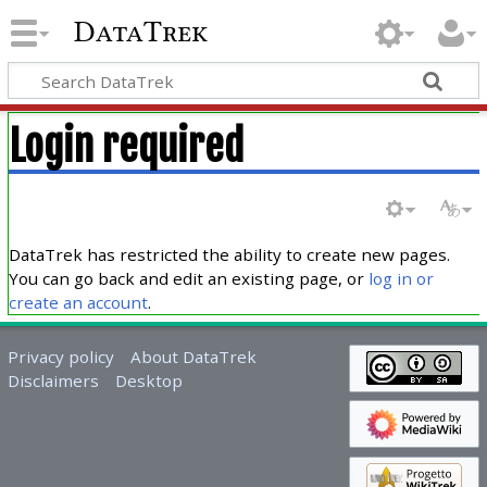
DataTrek
Login required
DataTrek has restricted the ability to create new pages.
You can go back and edit an existing page, or
log in or
create an account
.
Privacy policy
About DataTrek
Disclaimers
Desktop