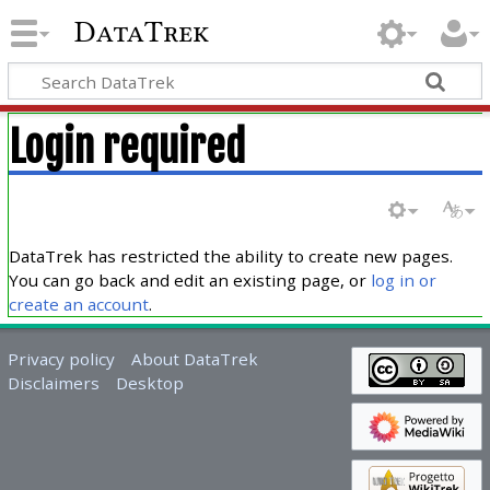
DataTrek
Login required
DataTrek has restricted the ability to create new pages.
You can go back and edit an existing page, or
log in or
create an account
.
Privacy policy
About DataTrek
Disclaimers
Desktop