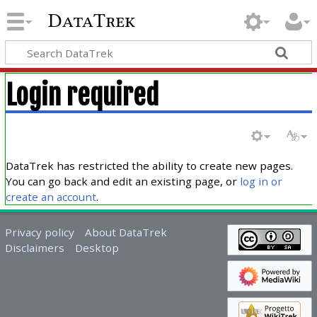
DataTrek
Login required
DataTrek has restricted the ability to create new pages.
You can go back and edit an existing page, or
log in or
create an account
.
Privacy policy
About DataTrek
Disclaimers
Desktop