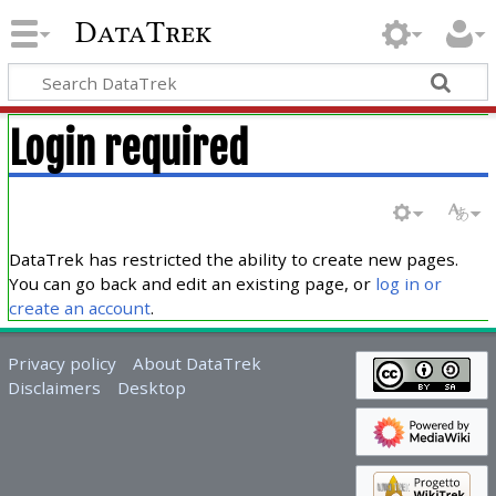
DataTrek
Login required
DataTrek has restricted the ability to create new pages.
You can go back and edit an existing page, or
log in or
create an account
.
Privacy policy
About DataTrek
Disclaimers
Desktop