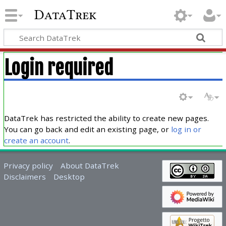
DataTrek
Login required
DataTrek has restricted the ability to create new pages.
You can go back and edit an existing page, or
log in or
create an account
.
Privacy policy
About DataTrek
Disclaimers
Desktop