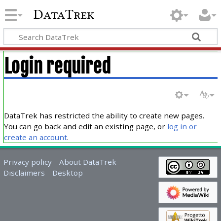
DataTrek
Login required
DataTrek has restricted the ability to create new pages.
You can go back and edit an existing page, or
log in or
create an account
.
Privacy policy
About DataTrek
Disclaimers
Desktop