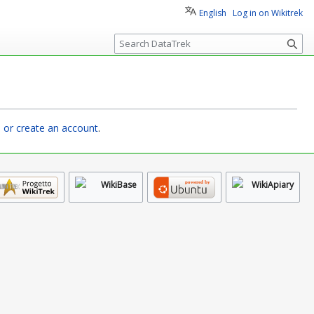
English
Log in on Wikitrek
S
e
a
r
c
h
n or create an account
.