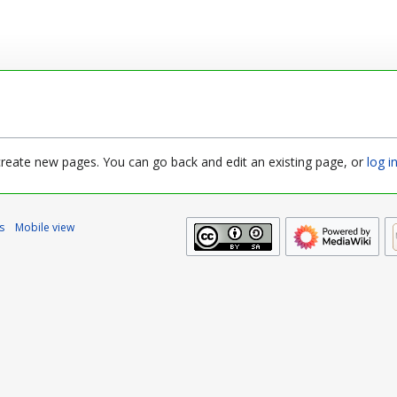
 create new pages. You can go back and edit an existing page, or
log i
s
Mobile view