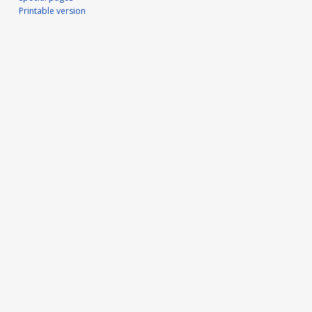
Printable version