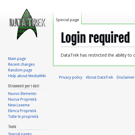
Special page
Login required
Jump
Jump
DataTrek has restricted the ability to
Main page
to
to
Recent changes
navigation
search
Random page
Help about MediaWiki
Privacy policy
About DataTrek
Disclaimer
Strumenti per i dati
Nuovo Elemento
Nuova Proprietà
New Lexeme
Elenca Proprietà
Tutte le proprietà
Tools
Special pages