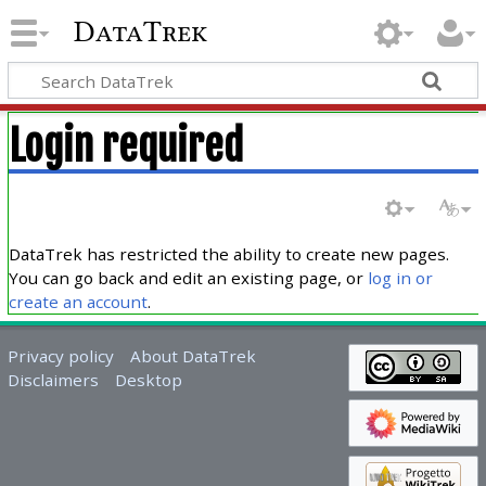
DataTrek
Login required
DataTrek has restricted the ability to create new pages.
You can go back and edit an existing page, or
log in or
create an account
.
Privacy policy
About DataTrek
Disclaimers
Desktop