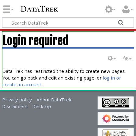
DataTrek
Login required
DataTrek has restricted the ability to create new pages.
You can go back and edit an existing page, or
log in or
create an account
.
Privacy policy
About DataTrek
Disclaimers
Desktop