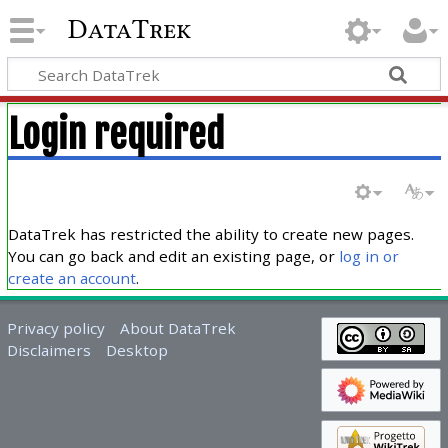
DataTrek
Login required
DataTrek has restricted the ability to create new pages.
You can go back and edit an existing page, or
log in or
create an account
.
Privacy policy
About DataTrek
Disclaimers
Desktop