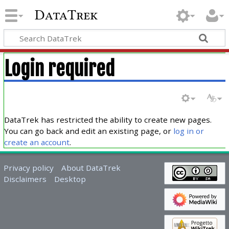
DataTrek
Login required
DataTrek has restricted the ability to create new pages.
You can go back and edit an existing page, or
log in or
create an account
.
Privacy policy
About DataTrek
Disclaimers
Desktop