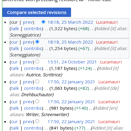
cur
prev
18:18, 25 March 2022
Lucamauri
talk
contribs
1,322 bytes
+68
Added [it] alias:
2
Sceneggiatrice
5
cur
prev
18:18, 25 March 2022
Lucamauri
M
talk
contribs
1,254 bytes
+67
Added [it] alias:
a
Sceneggiatore
r
cur
prev
15:51, 24 October 2021
Lucamauri
c
talk
contribs
1,187 bytes
+124
Added [it]
2
h
aliases:
Autrice, Scrittrice
4
2
cur
prev
17:50, 22 January 2021
Lucamauri
O
0
talk
contribs
1,063 bytes
+82
Added [de]
2
c
alias:
Drehbuchautor
2
2
t
cur
prev
17:50, 22 January 2021
Lucamauri
2
J
o
talk
contribs
981 bytes
+140
Added [en]
a
b
aliases:
Writer, Screenwriter
n
e
cur
prev
17:50, 22 January 2021
Lucamauri
u
r
talk
contribs
841 bytes
+77
Added [it] alias: