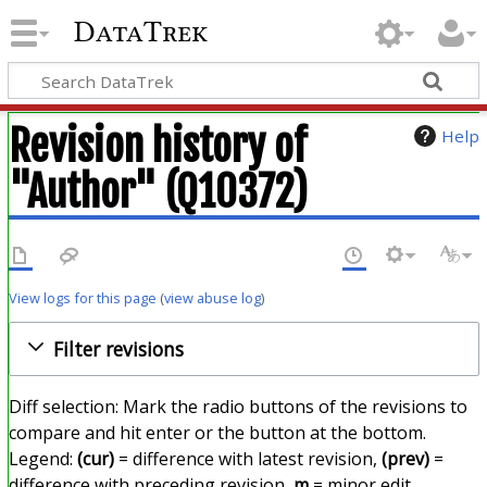
DataTrek
Revision history of
Help
"Author" (Q10372)
View logs for this page
(
view abuse log
)
Filter revisions
Diff selection: Mark the radio buttons of the revisions to
compare and hit enter or the button at the bottom.
Legend:
(cur)
= difference with latest revision,
(prev)
=
difference with preceding revision,
m
= minor edit.