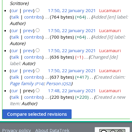
a
Scrittore
2
r
cur
prev
17:50, 22 January 2021
Lucamauri
0
y
talk
contribs
764 bytes
+64
Added [en] label:
2
Author
2
1
cur
prev
17:50, 22 January 2021
Lucamauri
0
talk
contribs
700 bytes
+64
Added [it] label:
2
Autore
1
cur
prev
17:50, 22 January 2021
Lucamauri
talk
contribs
636 bytes
−1
Changed [de]
label:
Autor
cur
prev
17:50, 22 January 2021
Lucamauri
talk
contribs
637 bytes
+417
Created claim:
Page family
:
Person
(P14)
(Q52)
cur
prev
17:48, 22 January 2021
Lucamauri
talk
contribs
220 bytes
+220
Created a new
Item:
Author
Privacy policy
About DataTrek