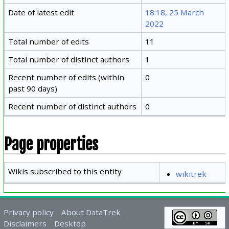
Date of latest edit
18:18, 25 March
2022
Total number of edits
11
Total number of distinct authors
1
Recent number of edits (within
0
past 90 days)
Recent number of distinct authors
0
Page properties
Wikis subscribed to this entity
wikitrek
Privacy policy
About DataTrek
Disclaimers
Desktop