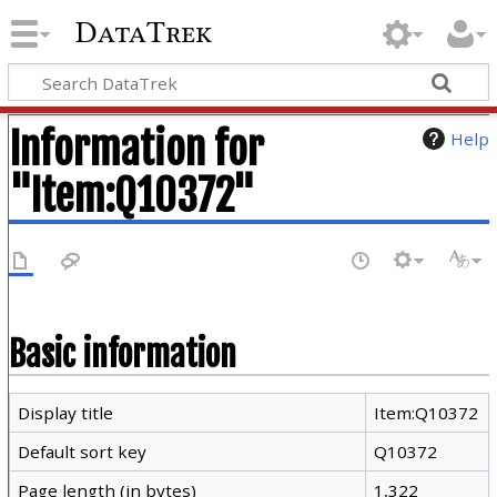
DataTrek
Information for
Help
"Item:Q10372"
Basic information
Display title
Item:Q10372
Default sort key
Q10372
Page length (in bytes)
1,322