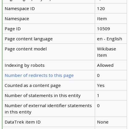
Namespace ID
120
Namespace
Item
Page ID
10509
Page content language
en - English
Page content model
Wikibase
Item
Indexing by robots
Allowed
Number of redirects to this page
0
Counted as a content page
Yes
Number of statements in this entity
1
Number of external identifier statements
0
in this entity
DataTrek item ID
None