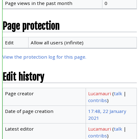
Page views in the past month
0
Page protection
Edit
Allow all users (infinite)
View the protection log for this page.
Edit history
Page creator
Lucamauri
(
talk
|
contribs
)
Date of page creation
17:48, 22 January
2021
Latest editor
Lucamauri
(
talk
|
contribs
)