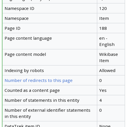
Namespace ID
120
Namespace
Item
Page ID
188
Page content language
en -
English
Page content model
Wikibase
Item
Indexing by robots
Allowed
Number of redirects to this page
0
Counted as a content page
Yes
Number of statements in this entity
4
Number of external identifier statements
0
in this entity
DataTrek item ID
None