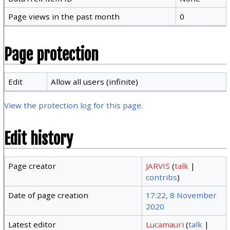
Page views in the past month
0
Page protection
Edit
Allow all users (infinite)
View the protection log for this page.
Edit history
Page creator
JARVIS
(
talk
|
contribs
)
Date of page creation
17:22, 8 November
2020
Latest editor
Lucamauri
(
talk
|