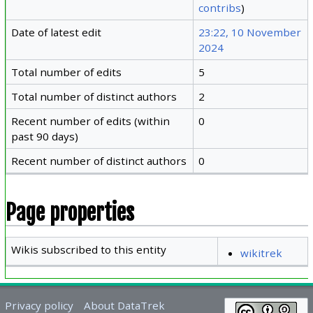
contribs
)
Date of latest edit
23:22, 10 November
2024
Total number of edits
5
Total number of distinct authors
2
Recent number of edits (within
0
past 90 days)
Recent number of distinct authors
0
Page properties
Wikis subscribed to this entity
wikitrek
Privacy policy
About DataTrek