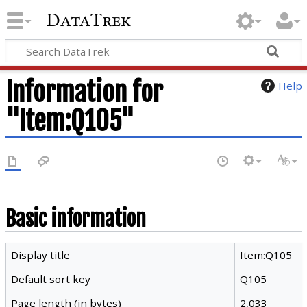
DataTrek
Information for
Help
"Item:Q105"
Basic information
Display title
Item:Q105
Default sort key
Q105
Page length (in bytes)
2,033