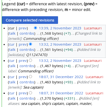
Legend:
(cur)
= difference with latest revision,
(prev)
=
difference with preceding revision,
m
= minor edit.
cur
prev
13:39, 2 November 2023
Lucamauri
talk
contribs
1,568 bytes
+7
Changed link to
2
[enwiki]:
Commanding officer
N
cur
prev
13:32, 2 November 2023
Lucamauri
o
talk
contribs
1,561 bytes
+94
Added link to
v
[wikidata]:
Q11247470
e
cur
prev
13:32, 2 November 2023
Lucamauri
m
talk
contribs
1,467 bytes
+4
Changed [en]
b
label:
Commanding officer
e
cur
prev
18:07, 31 December 2022
Lucamauri
r
talk
contribs
1,463 bytes
+93
Added link to
3
[enwiki]:
Sea captain
2
1
cur
prev
18:07, 31 December 2022
Lucamauri
0
D
talk
contribs
1,370 bytes
+331
Added [en]
2
e
aliases:
sea captain, ship's captain, captain, master,
3