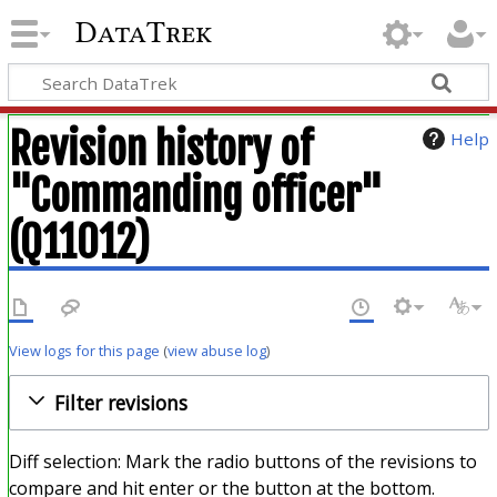
DataTrek
Revision history of
Help
"Commanding officer"
(Q11012)
View logs for this page
(
view abuse log
)
Filter revisions
Diff selection: Mark the radio buttons of the revisions to
compare and hit enter or the button at the bottom.