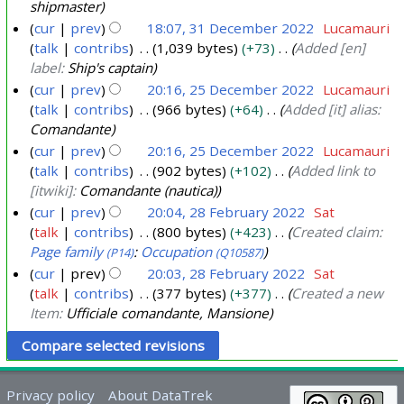
c
shipmaster
e
cur
prev
18:07, 31 December 2022
Lucamauri
m
talk
contribs
1,039 bytes
+73
Added [en]
b
label:
Ship's captain
e
cur
prev
20:16, 25 December 2022
Lucamauri
talk
contribs
966 bytes
+64
Added [it] alias:
r
2
Comandante
2
5
cur
prev
20:16, 25 December 2022
Lucamauri
0
D
talk
contribs
902 bytes
+102
Added link to
2
e
[itwiki]:
Comandante (nautica)
2
c
cur
prev
20:04, 28 February 2022
Sat
e
talk
contribs
800 bytes
+423
Created claim:
2
m
Page family
:
Occupation
(P14)
(Q10587)
8
b
cur
prev
20:03, 28 February 2022
Sat
F
e
talk
contribs
377 bytes
+377
Created a new
e
Item:
Ufficiale comandante, Mansione
r
b
2
r
0
u
2
a
Privacy policy
About DataTrek