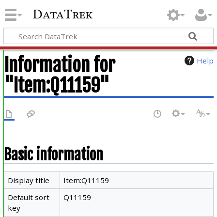
DataTrek
Information for
Help
"Item:Q11159"
Basic information
Display title
Item:Q11159
Default sort
Q11159
key