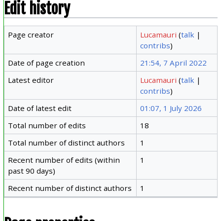
Edit history
Page creator
Lucamauri
(
talk
|
contribs
)
Date of page creation
21:54, 7 April 2022
Latest editor
Lucamauri
(
talk
|
contribs
)
Date of latest edit
01:07, 1 July 2026
Total number of edits
18
Total number of distinct authors
1
Recent number of edits (within
1
past 90 days)
Recent number of distinct authors
1