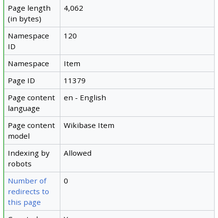
Page length
4,062
(in bytes)
Namespace
120
ID
Namespace
Item
Page ID
11379
Page content
en - English
language
Page content
Wikibase Item
model
Indexing by
Allowed
robots
Number of
0
redirects to
this page