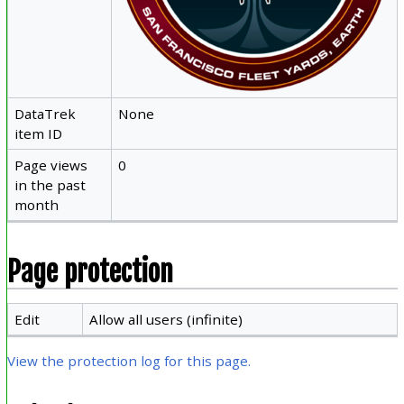
DataTrek
None
item ID
Page views
0
in the past
month
Page protection
Edit
Allow all users (infinite)
View the protection log for this page.