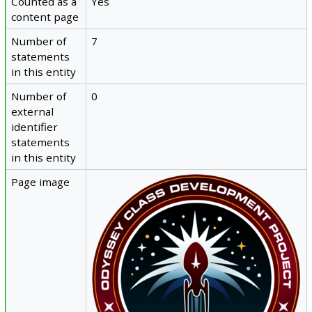
Counted as a
Yes
content page
Number of
7
statements
in this entity
Number of
0
external
identifier
statements
in this entity
Page image