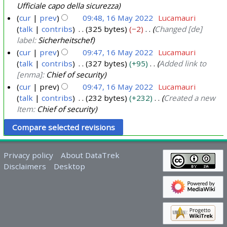
Ufficiale capo della sicurezza
cur
prev
09:48, 16 May 2022
Lucamauri
talk
contribs
325 bytes
−2
Changed [de]
label:
Sicherheitschef
cur
prev
09:47, 16 May 2022
Lucamauri
talk
contribs
327 bytes
+95
Added link to
[enma]:
Chief of security
cur
prev
09:47, 16 May 2022
Lucamauri
talk
contribs
232 bytes
+232
Created a new
Item:
Chief of security
Privacy policy
About DataTrek
Disclaimers
Desktop