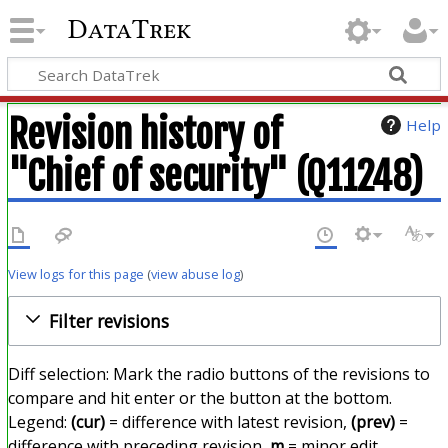
DataTrek
Revision history of
Help
"Chief of security" (Q11248)
View logs for this page
(
view abuse log
)
Filter revisions
Diff selection: Mark the radio buttons of the revisions to
compare and hit enter or the button at the bottom.
Legend:
(cur)
= difference with latest revision,
(prev)
=
difference with preceding revision,
m
= minor edit.