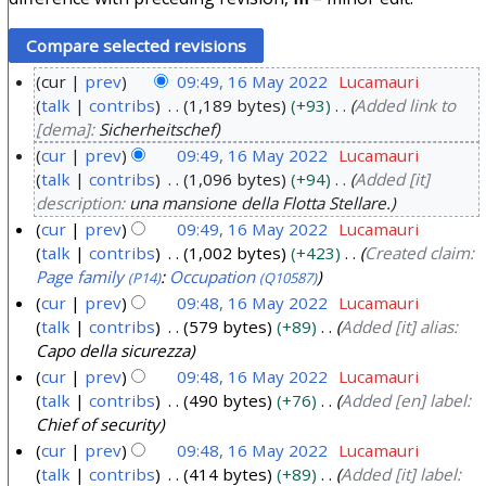
cur
prev
09:49, 16 May 2022
Lucamauri
talk
contribs
1,189 bytes
+93
Added link to
1
[dema]:
Sicherheitschef
6
cur
prev
09:49, 16 May 2022
Lucamauri
M
talk
contribs
1,096 bytes
+94
Added [it]
a
description:
una mansione della Flotta Stellare.
y
cur
prev
09:49, 16 May 2022
Lucamauri
2
talk
contribs
1,002 bytes
+423
Created claim:
0
Page family
:
Occupation
(P14)
(Q10587)
2
cur
prev
09:48, 16 May 2022
Lucamauri
2
talk
contribs
579 bytes
+89
Added [it] alias:
Capo della sicurezza
cur
prev
09:48, 16 May 2022
Lucamauri
talk
contribs
490 bytes
+76
Added [en] label:
Chief of security
cur
prev
09:48, 16 May 2022
Lucamauri
talk
contribs
414 bytes
+89
Added [it] label: