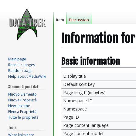
Item
Discussion
Information fo
Jump
Jump
Basic information
Main page
Recent changes
to
to
Random page
navigation
search
Display title
Help about MediaWiki
Default sort key
Strumenti per i dati
Page length (in bytes)
Nuovo Elemento
Nuova Proprietà
Namespace ID
New Lexeme
Namespace
Elenca Proprietà
Page ID
Tutte le proprietà
Page content language
Tools
Page content model
What links here