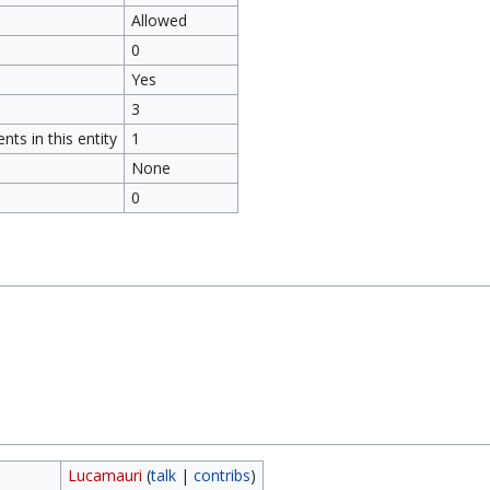
Allowed
0
Yes
3
ts in this entity
1
None
0
Lucamauri
(
talk
|
contribs
)