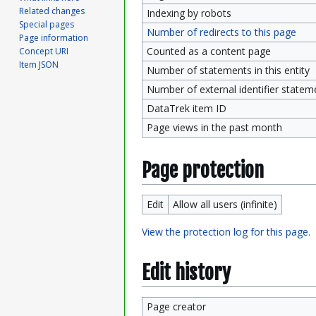
Related changes
Indexing by robots
Special pages
Number of redirects to this page
Page information
Counted as a content page
Concept URI
Item JSON
Number of statements in this entity
Number of external identifier statemen
DataTrek item ID
Page views in the past month
Page protection
Edit
Allow all users (infinite)
View the protection log for this page.
Edit history
Page creator