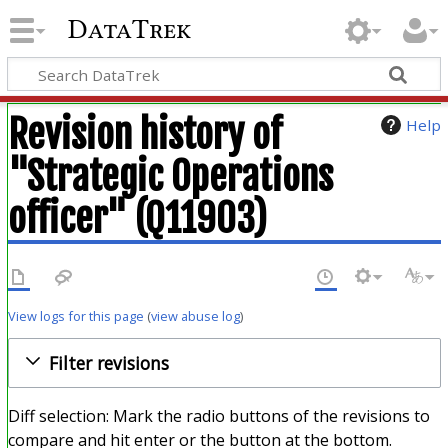
DataTrek
Revision history of
Help
"Strategic Operations
officer" (Q11903)
View logs for this page
(
view abuse log
)
Filter revisions
Diff selection: Mark the radio buttons of the revisions to
compare and hit enter or the button at the bottom.