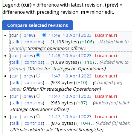
Legend:
(cur)
= difference with latest revision,
(prev)
=
difference with preceding revision,
m
= minor edit.
cur
prev
11:48, 10 April 2023
Lucamauri
talk
contribs
1,195 bytes
+106
Added link to
1
[enmb]:
Strategic operations officer
0
cur
prev
11:48, 10 April 2023
Lucamauri
A
talk
contribs
1,089 bytes
+116
Added link to
p
[dema]:
Offizier für strategische Operationen
r
cur
prev
11:47, 10 April 2023
Lucamauri
i
talk
contribs
973 bytes
+10
Changed [de]
l
label:
Offizier für strategische Operationen
2
cur
prev
11:47, 10 April 2023
Lucamauri
0
talk
contribs
963 bytes
+87
Added [en] label:
Strategic Operations officer
2
cur
prev
11:47, 10 April 2023
Lucamauri
3
talk
contribs
876 bytes
+104
Added [it] label:
Ufficiale addetto alle Operazioni Strategiche