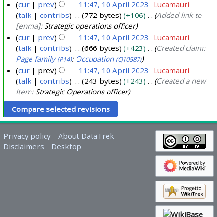
cur
prev
11:47, 10 April 2023
Lucamauri
talk
contribs
772 bytes
+106
Added link to
[enma]:
Strategic operations officer
cur
prev
11:47, 10 April 2023
Lucamauri
talk
contribs
666 bytes
+423
Created claim:
Page family
:
Occupation
(P14)
(Q10587)
cur
prev
11:47, 10 April 2023
Lucamauri
talk
contribs
243 bytes
+243
Created a new
Item:
Strategic Operations officer
Privacy policy
About DataTrek
Disclaimers
Desktop