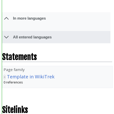
In more languages
All entered languages
Statements
Page family
Template in WikiTrek
0 references
Sitelinks