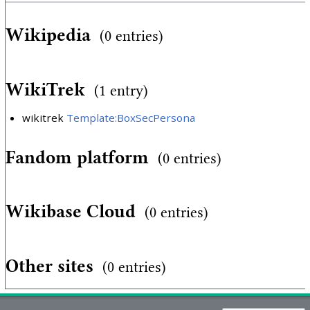
Wikipedia
(0 entries)
WikiTrek
(1 entry)
wikitrek
Template:BoxSecPersona
Fandom platform
(0 entries)
Wikibase Cloud
(0 entries)
Other sites
(0 entries)