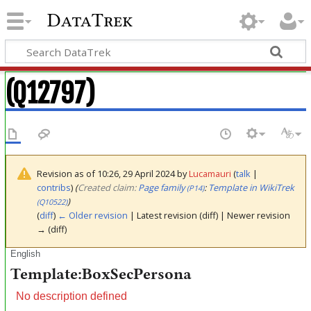
DataTrek
(Q12797)
Revision as of 10:26, 29 April 2024 by
Lucamauri
(
talk
|
contribs
)
(‎
Created claim:
Page family
:
Template in WikiTrek
(P14)
)
(Q10522)
(
diff
)
← Older revision
| Latest revision (diff) | Newer revision
→ (diff)
English
Template:BoxSecPersona
No description defined