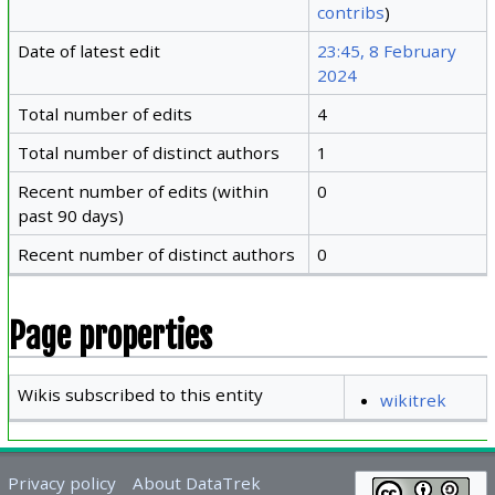
contribs
)
Date of latest edit
23:45, 8 February
2024
Total number of edits
4
Total number of distinct authors
1
Recent number of edits (within
0
past 90 days)
Recent number of distinct authors
0
Page properties
Wikis subscribed to this entity
wikitrek
Privacy policy
About DataTrek