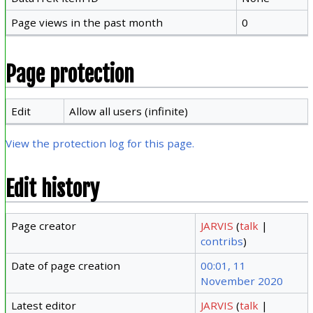
Page views in the past month
0
Page protection
Edit
Allow all users (infinite)
View the protection log for this page.
Edit history
Page creator
JARVIS
(
talk
|
contribs
)
Date of page creation
00:01, 11
November 2020
Latest editor
JARVIS
(
talk
|