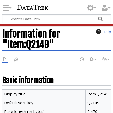
DataTrek
Information for
Help
"Item:Q2149"
Basic information
Display title
Item:Q2149
Default sort key
Q2149
Page length (in bytes)
2,470