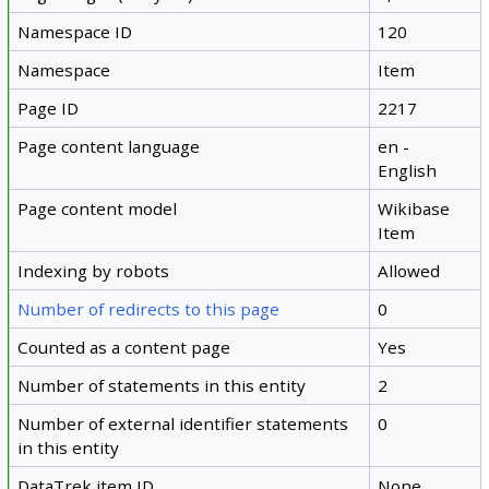
Namespace ID
120
Namespace
Item
Page ID
2217
Page content language
en -
English
Page content model
Wikibase
Item
Indexing by robots
Allowed
Number of redirects to this page
0
Counted as a content page
Yes
Number of statements in this entity
2
Number of external identifier statements
0
in this entity
DataTrek item ID
None