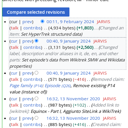
cur
prev
00:11, 9 February 2024
JARVIS
talk
contribs
4,934 bytes
+1,803
Changed an
9
Item:
Set HyperTrek structured data
F
cur
prev
00:40, 9 January 2024
JARVIS
e
talk
contribs
3,131 bytes
+2,560
Changed
9
b
label, description and/or aliases in it, de, en, and other
J
r
parts:
Set episode's data from Wikitrek SMW and Wikidata
a
u
properties
n
a
cur
prev
00:40, 9 January 2024
JARVIS
u
r
talk
contribs
571 bytes
−416
Removed claim:
a
Page family
:
Episode
, Remove existing P14
y
(P14)
(Q26)
r
value (instance of)
2
y
cur
prev
16:32, 13 November 2020
JARVIS
0
talk
contribs
987 bytes
+102
Added link to
2
1
2
[wikitrek]:
Equinox - Part I, Aggiunto SiteLink a WikiTrek
0
3
4
cur
prev
16:32, 13 November 2020
JARVIS
2
N
talk
contribs
885 bytes
+416
Created claim:
4