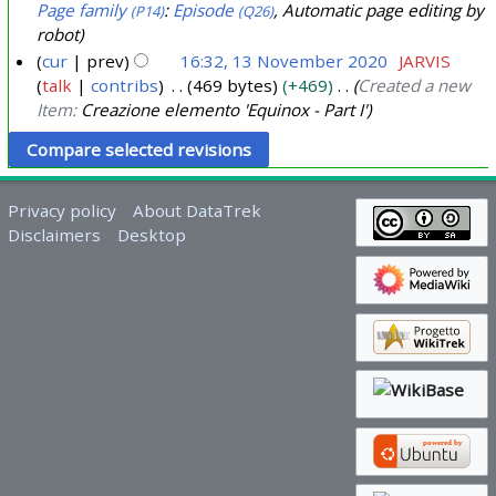
o
Page family
:
Episode
, Automatic page editing by
(P14)
(Q26)
v
robot
e
cur
prev
16:32, 13 November 2020
JARVIS
m
talk
contribs
469 bytes
+469
Created a new
b
Item:
Creazione elemento 'Equinox - Part I'
e
r
2
Privacy policy
About DataTrek
0
Disclaimers
Desktop
2
0