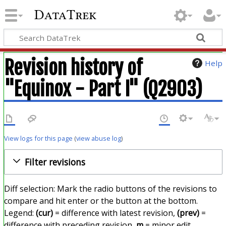
DataTrek
Revision history of
Help
"Equinox - Part I" (Q2903)
View logs for this page
(
view abuse log
)
Filter revisions
Diff selection: Mark the radio buttons of the revisions to
compare and hit enter or the button at the bottom.
Legend:
(cur)
= difference with latest revision,
(prev)
=
difference with preceding revision,
m
= minor edit.