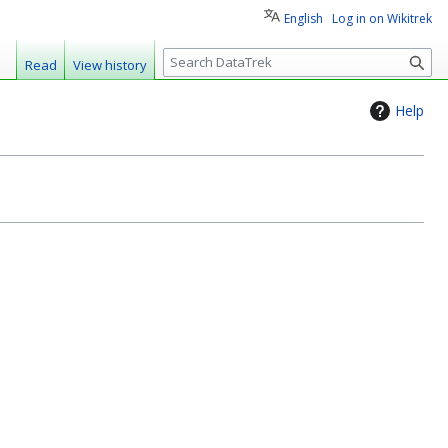
English
Log in on Wikitrek
S
Read
View history
e
a
Help
r
c
h