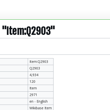
r "Item:Q2903"
Item:Q2903
Q2903
4,934
120
Item
2971
en - English
Wikibase Item