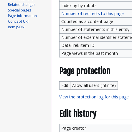
Related changes
Indexing by robots
Special pages
Number of redirects to this page
Page information
Counted as a content page
Concept URI
Item JSON
Number of statements in this entity
Number of external identifier statemen
DataTrek item ID
Page views in the past month
Page protection
Edit
Allow all users (infinite)
View the protection log for this page.
Edit history
Page creator