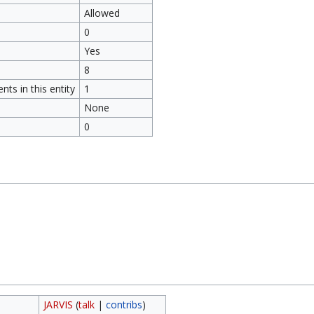
Allowed
0
Yes
8
ts in this entity
1
None
0
JARVIS
(
talk
|
contribs
)