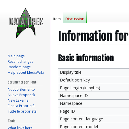
Item
Discussion
Information fo
Jump
Jump
Basic information
Main page
Recent changes
to
to
Random page
navigation
search
Display title
Help about MediaWiki
Default sort key
Strumenti per i dati
Page length (in bytes)
Nuovo Elemento
Nuova Proprietà
Namespace ID
New Lexeme
Namespace
Elenca Proprietà
Page ID
Tutte le proprietà
Page content language
Tools
Page content model
What links here