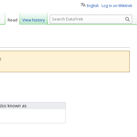
English
Log in on Wikitrek
S
Read
View history
e
a
r
c
h
)
lso known as