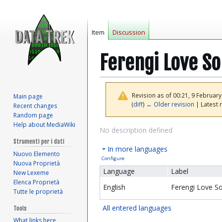
Item
Discussion
Ferengi Love S
Revision as of 00:21, 9 Februar
Main page
(
diff
)
← Older revision
| Latest r
Recent changes
Random page
Help about MediaWiki
Jump
Jump
No description defined
to
to
Strumenti per i dati
In more languages
navigation
search
Nuovo Elemento
Configure
Nuova Proprietà
Language
Label
New Lexeme
Elenca Proprietà
English
Ferengi Love S
Tutte le proprietà
All entered languages
Tools
What links here