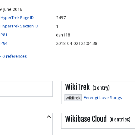
9 June 2016
2497
HyperTrek Page ID
1
HyperTrek Section ID
dsn118
P81
2018-04-02T21:04:38
P84
0 references
WikiTrek
(1 entry)
Ferengi Love Songs
wikitrek
Collapse
Wikibase Cloud
)
(0 entries)