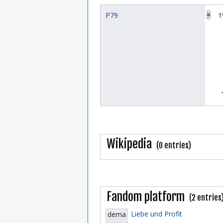
P79
1
Wikipedia
(0 entries)
Fandom platform
(2 entries
Liebe und Profit
dema