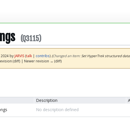
ongs
(Q3115)
y 2024 by
JARVIS
(
talk
|
contribs
)
(‎
Changed an Item:
Set HyperTrek structured data
evision (diff) | Newer revision → (diff)
Description
A
ongs
No description defined