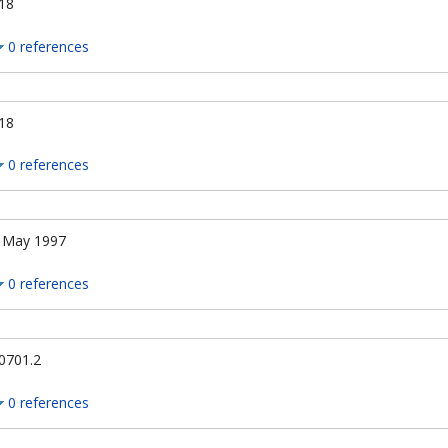
18
0 references
18
0 references
 May 1997
0 references
0701.2
0 references