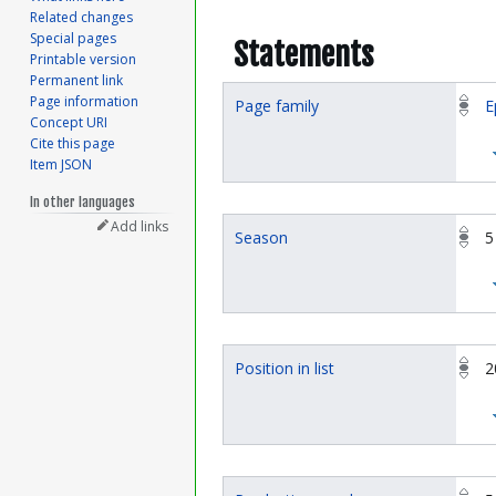
Related changes
Special pages
Statements
Printable version
Permanent link
Page information
Page family
E
Concept URI
Cite this page
Item JSON
In other languages
Add links
Season
5
Position in list
2