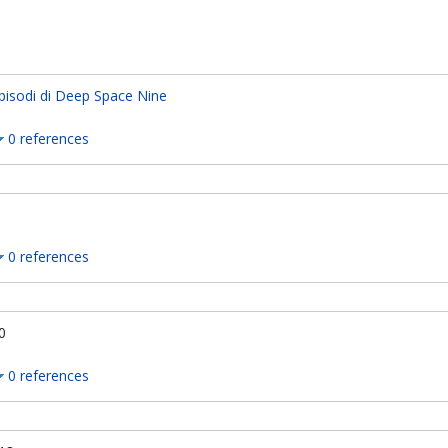
pisodi di Deep Space Nine
0 references
0 references
0
0 references