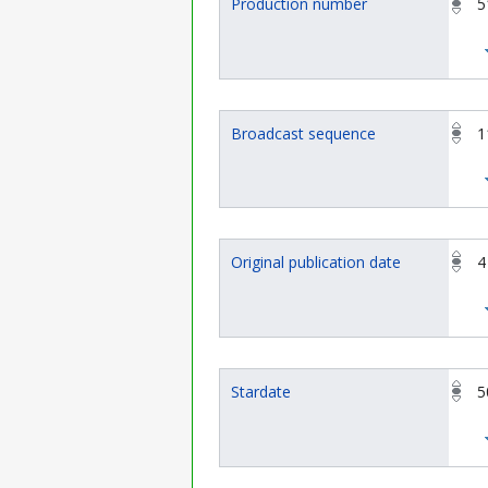
Production number
5
Broadcast sequence
1
Original publication date
4
Stardate
5