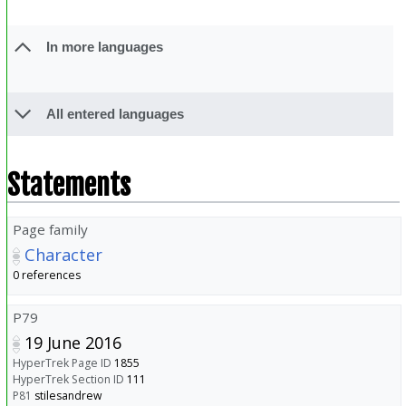
In more languages
All entered languages
Statements
Page family
Character
0 references
P79
19 June 2016
HyperTrek Page ID
1855
HyperTrek Section ID
111
P81
stilesandrew