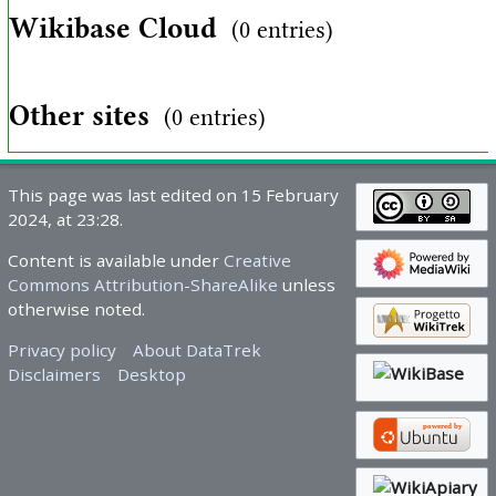
Wikibase Cloud
(0 entries)
Other sites
(0 entries)
This page was last edited on 15 February
2024, at 23:28.
Content is available under
Creative
Commons Attribution-ShareAlike
unless
otherwise noted.
Privacy policy
About DataTrek
Disclaimers
Desktop