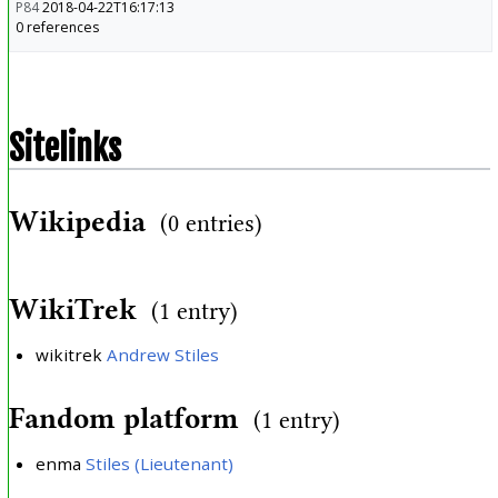
P84
2018-04-22T16:17:13
0 references
Sitelinks
Wikipedia
(0 entries)
WikiTrek
(1 entry)
wikitrek
Andrew Stiles
Fandom platform
(1 entry)
enma
Stiles (Lieutenant)