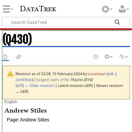
DataTrek
(Q430)
Revision as of 23:28, 15 February 2024 by
Lucamauri
(
talk
|
contribs
)
(‎
Changed claim:
: 19 June 2016)
(P79)
(
diff
)
← Older revision
| Latest revision (diff) | Newer revision
→ (diff)
English
Andrew Stiles
Page: Andrew Stiles